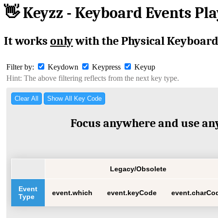
👋 Keyzz - Keyboard Events Pl
It works
only
with the Physical Keyboard
Filter by:
Keydown
Keypress
Keyup
Hint: The above filtering reflects from the next key type.
Clear All
Show All Key Code
Focus anywhere and use any
Legacy/Obsolete
Event
event.which
event.keyCode
event.charCo
Type